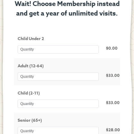
Wait! Choose Membership instead
and get a year of unlimited visits.
Child Under 2
$0.00
Adult (12-64)
$33.00
Child (2-11)
$33.00
Senior (65+)
$28.00