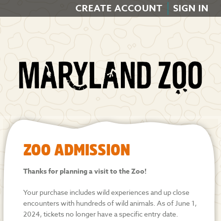
CREATE ACCOUNT
SIGN IN
ZOO ADMISSION
Thanks for planning a visit to the Zoo!
Your purchase includes wild experiences and up close
encounters with hundreds of wild animals. As of June 1,
2024, tickets no longer have a specific entry date.