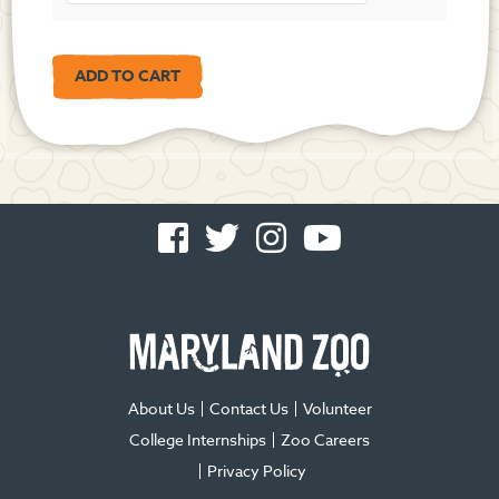
Facebook
Twitter
Instagram
You
-
-
-
Tube
Opens
Opens
Opens
-
in
in
in
Opens
new
new
new
in
window
window
window
new
window
About Us
Contact Us
Volunteer
College Internships
Zoo Careers
Privacy Policy