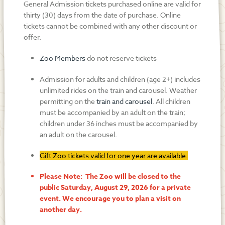
General Admission tickets purchased online are valid for
thirty (30) days from the date of purchase. Online
tickets cannot be combined with any other discount or
offer.
Zoo Members
do not reserve tickets
Admission for adults and children (age 2+) includes
unlimited rides on the train and carousel. Weather
permitting on the
train and carousel
. All children
must be accompanied by an adult on the train;
children under 36 inches must be accompanied by
an adult on the carousel.
Gift Zoo tickets valid for one year are available.
Please Note: The Zoo will be closed to the
public Saturday, August 29, 2026 for a private
event. We encourage you to plan a visit on
another day.