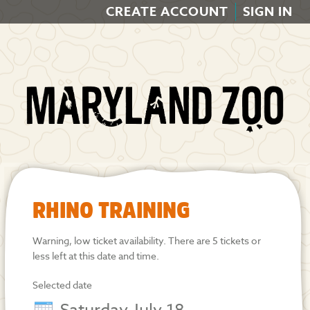
CREATE ACCOUNT
SIGN IN
RHINO TRAINING
Warning, low ticket availability. There are 5 tickets or
less left at this date and time.
Selected date