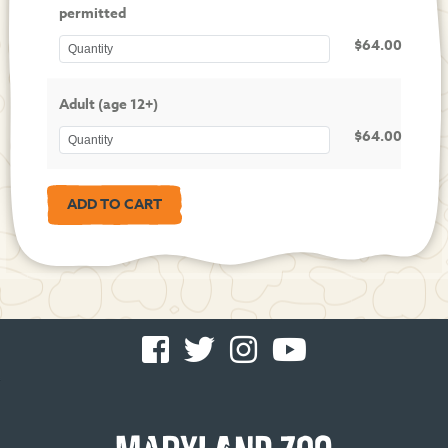
permitted
$64.00
Adult (age 12+)
$64.00
Facebook
Twitter
Instagram
You
-
-
-
Tube
Opens
Opens
Opens
-
in
in
in
Opens
new
new
new
in