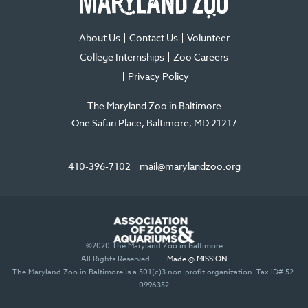
window
window
window
new
window
About Us
Contact Us
Volunteer
College Internships
Zoo Careers
Privacy Policy
The Maryland Zoo in Baltimore
One Safari Place
Baltimore
,
MD
21217
410-396-7102
mail@marylandzoo.org
©2020 The Maryland Zoo in Baltimore
All Rights Reserved
.
Made @ MISSION
The Maryland Zoo in Baltimore is a 501(c)3 non-profit organization. Tax ID# 52-
0996352