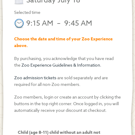
Saturday July 18
Selected time
9:15 AM
–
9:45 AM
Choose the date and time of your Zoo Experience
above.
By purchasing, you acknowledge that you have read
the
Zoo Experience Guidelines & Information.
Zoo admission tickets
are sold separately and are
required for all non-Zoo members.
Zoo members, login or create an account by clicking the
buttons in the top right corner. Once logged in, you will
automatically receive your discount at checkout.
Child (age 8-11) child without an adult not