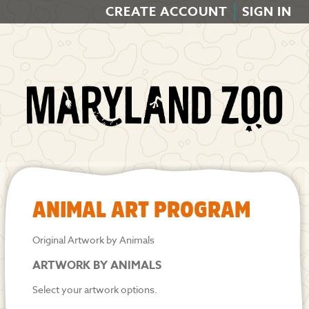
CREATE ACCOUNT
SIGN IN
ANIMAL ART PROGRAM
Original Artwork by Animals
ARTWORK BY ANIMALS
Select your artwork options.