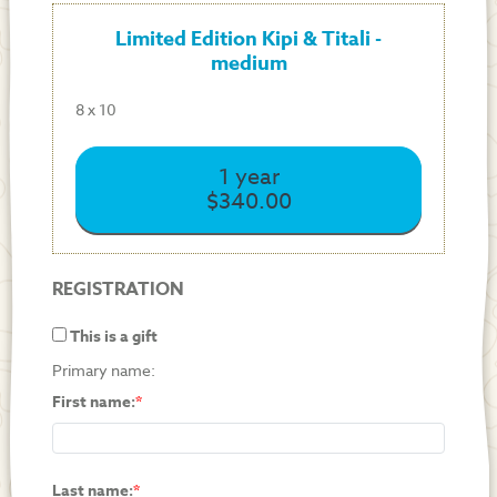
Limited Edition Kipi & Titali -
medium
8 x 10
1 year
$340.00
REGISTRATION
This is a gift
Primary name:
First name:
Last name: