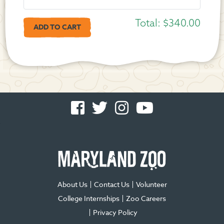
Total:
$340.00
Facebook
Twitter
Instagram
You
-
-
-
Tube
Opens
Opens
Opens
-
in
in
in
Opens
new
new
new
in
window
window
window
new
window
About Us
Contact Us
Volunteer
College Internships
Zoo Careers
Privacy Policy