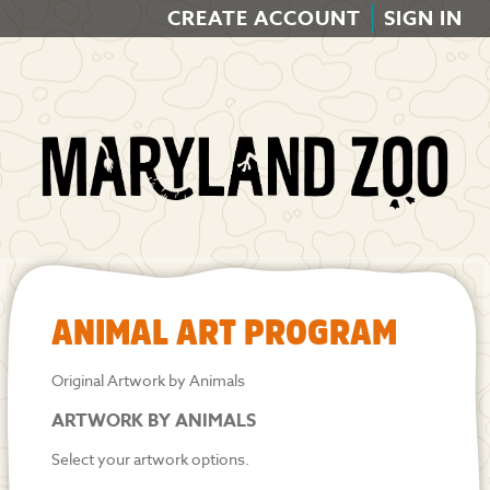
CREATE ACCOUNT
SIGN IN
ANIMAL ART PROGRAM
Original Artwork by Animals
ARTWORK BY ANIMALS
Select your artwork options.