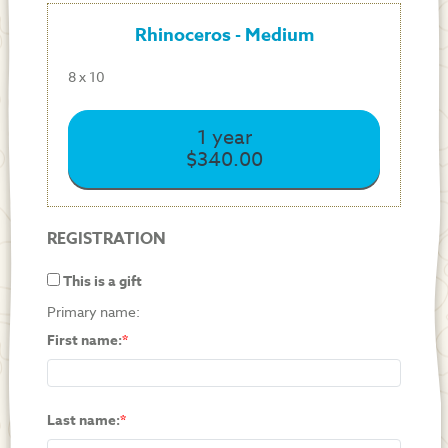
Rhinoceros - Medium
8 x 10
1 year
$340.00
REGISTRATION
This is a gift
Primary name:
First name:
Last name: