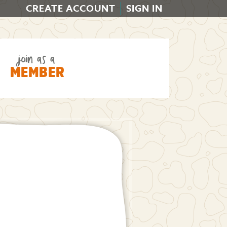
CREATE ACCOUNT
SIGN IN
join as a
MEMBER