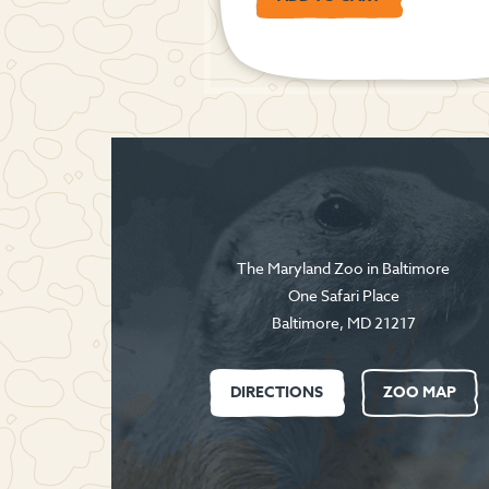
The Maryland Zoo in Baltimore
One Safari Place
Baltimore
,
MD
21217
DIRECTIONS
ZOO MAP