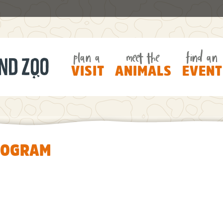
plan a
meet the
find an
VISIT
ANIMALS
EVENT
ROGRAM