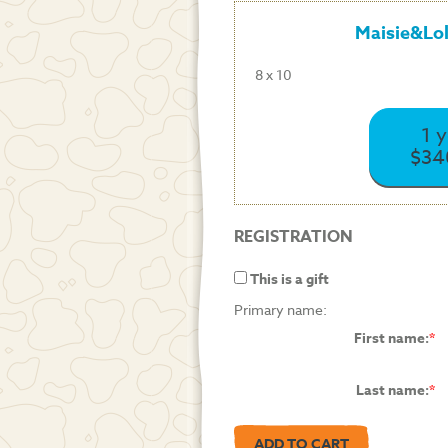
Maisie&Lo
8 x 10
1 
$34
REGISTRATION
This is a gift
Primary name:
First name:
Last name: