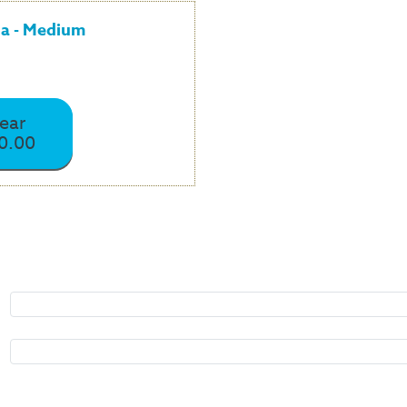
la - Medium
year
0.00