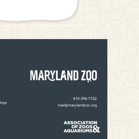
410-396-7102
hips
mail@marylandzoo.org