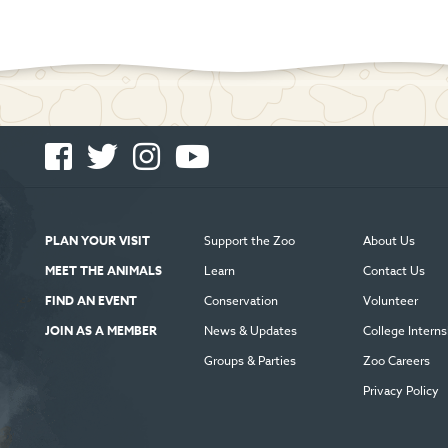
Facebook
Twitter
Instagram
You
-
-
-
Tube
Opens
Opens
Opens
-
in
in
in
Opens
new
new
new
in
PLAN YOUR VISIT
Support the Zoo
About Us
window
window
window
new
MEET THE ANIMALS
Learn
Contact Us
window
FIND AN EVENT
Conservation
Volunteer
JOIN AS A MEMBER
News & Updates
College Interns
Groups & Parties
Zoo Careers
Privacy Policy