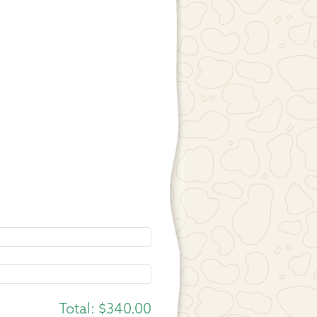
Total:
$340.00