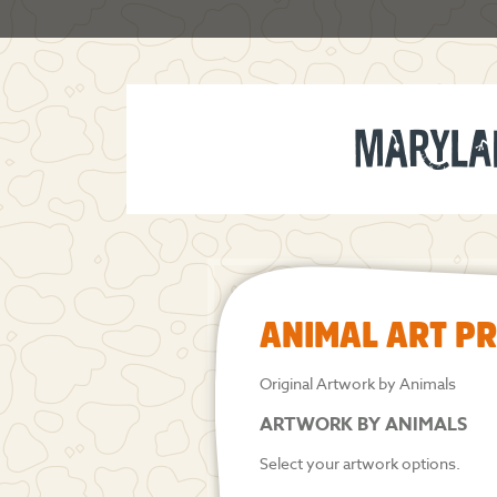
ANIMAL ART P
Original Artwork by Animals
ARTWORK BY ANIMALS
Select your artwork options.