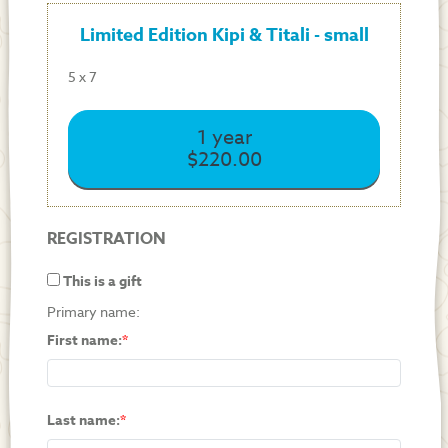
Limited Edition Kipi & Titali - small
5 x 7
1 year
$220.00
REGISTRATION
This is a gift
Primary name:
First name:
Last name: