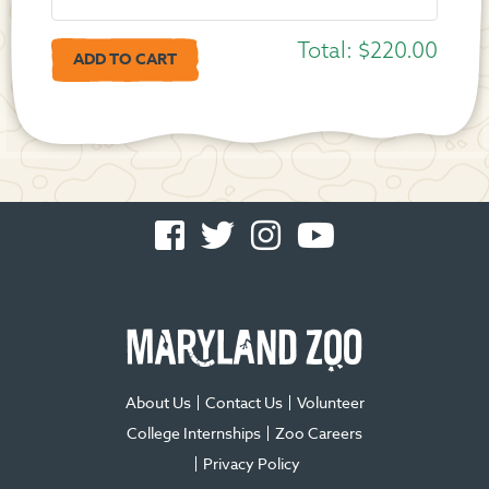
Total:
$220.00
Facebook
Twitter
Instagram
You
-
-
-
Tube
Opens
Opens
Opens
-
in
in
in
Opens
new
new
new
in
window
window
window
new
window
About Us
Contact Us
Volunteer
College Internships
Zoo Careers
Privacy Policy