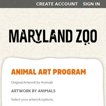
CREATE ACCOUNT
SIGN IN
ANIMAL ART PROGRAM
Original Artwork by Animals
ARTWORK BY ANIMALS
Select your artwork options.